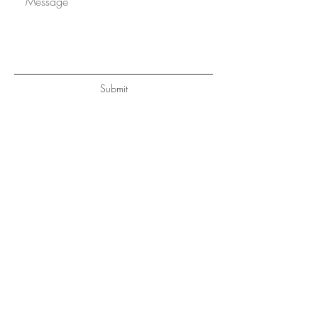
Submit