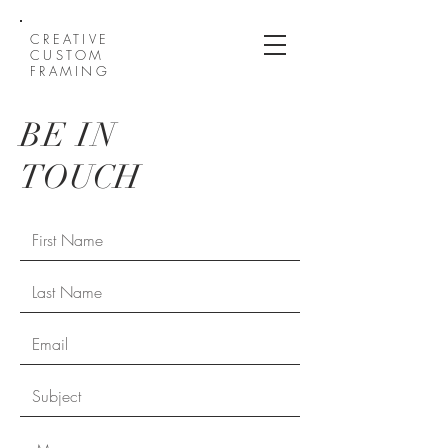
CREATIVE
CUSTOM
FRAMING
BE IN
TOUCH